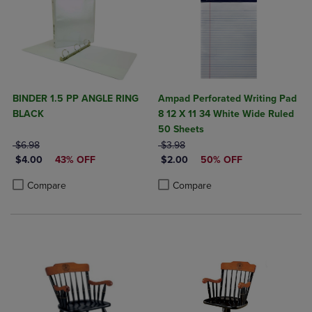
BINDER 1.5 PP ANGLE RING
Ampad Perforated Writing Pad
BLACK
8 12 X 11 34 White Wide Ruled
50 Sheets
ORIGINAL PRICE
ORIGINAL PRICE
$6.98
$3.98
DISCOUNTED PRICE
DISCOUNTED PRICE
$4.00
43% OFF
$2.00
50% OFF
Product added, Select 2 to 4 Products to Compare, Items added for c
Product removed, Select 2 to 4 Products to Compare, Items added for
Product added, Select 2 to 4 Produ
Product removed, Select 2 to 4 Pro
Compare
Compare