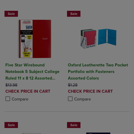
BUY 5 BASIC FOLDERS FOR $5
Sale
Sale
Five Star Wirebound
Oxford Leatherette Two Pocket
Notebook 5 Subject College
Portfolio with Fasteners
Ruled 11 x 8 12 Assorted
Assorted Colors
ORIGINAL PRICE
Colors 200 ct
ORIGINAL PRICE
$13.98
$1.28
DISCOUNTED
DISCOUNTED
CHECK PRICE IN CART
CHECK PRICE IN CART
PRICE
PRICE
Product added, Select 2 to 4 Products to Compare, Items added for c
Product removed, Select 2 to 4 Products to Compare, Items added for
Product added, Select 2 to 4 Produ
Product removed, Select 2 to 4 Pro
Compare
Compare
Sale
Sale