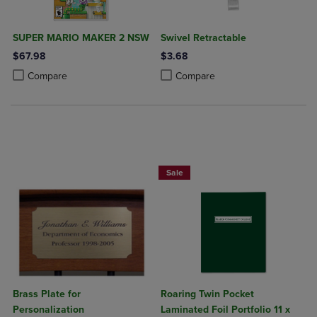
SUPER MARIO MAKER 2 NSW
Swivel Retractable
$67.98
$3.68
Product added, Select 2 to 4 Products to Compare, Items added for c
Product removed, Select 2 to 4 Products to Compare, Items added for
Product added, Select 2 to 4 Produ
Product removed, Select 2 to 4 Pro
Compare
Compare
2 FOR $6
Sale
Brass Plate for
Roaring Twin Pocket
Personalization
Laminated Foil Portfolio 11 x