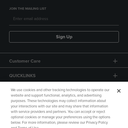
JOIN THE MAILING LIST
Sign Up
Customer Care
QUICKLINKS
GIFT CARD
We use cookies and other tracking technologies to operate our
website and support functional, analytics, and advertising
purposes. These technologies may collect information about
your interactions with our site and may share that information
with service providers and partners. You can accept or reject
optional cookies or manage your preferences using the options
below. For more information, please review our Privacy Policy
Copyright
Privacy Policy
Accessibility