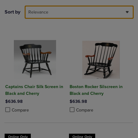
Sort by
Relevance
Captains Chair Silk Screen in
Boston Rocker Silscreen in
Black and Cherry
Black and Cherry
$636.98
$636.98
Product added, Select 2 to 4 Products to Compare, Items added for c
Product removed, Select 2 to 4 Products to Compare, Items added for
Product added, Select 2 to 4 Produ
Product removed, Select 2 to 4 Pro
Compare
Compare
Online Only
Online Only