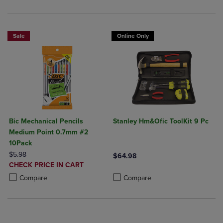
Sale
Online Only
Bic Mechanical Pencils
Stanley Hm&Ofic ToolKit 9 Pc
Medium Point 0.7mm #2
10Pack
ORIGINAL PRICE
$5.98
$64.98
DISCOUNTED
CHECK PRICE IN CART
Product added, Select 2 to 4 Produ
Product removed, Select 2 to 4 Pro
PRICE
Product added, Select 2 to 4 Products to Compare, Items added for c
Product removed, Select 2 to 4 Products to Compare, Items added for
Compare
Compare