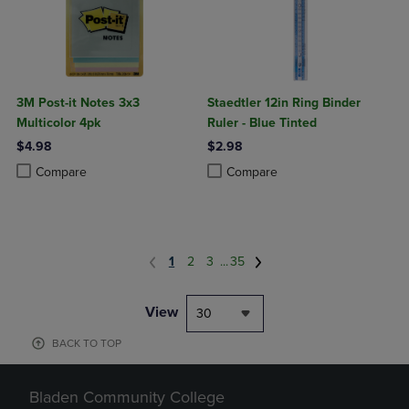
3M Post-it Notes 3x3
Staedtler 12in Ring Binder
Multicolor 4pk
Ruler - Blue Tinted
$4.98
$2.98
Product added, Select 2 to 4 Products to Compare, Items added for c
Product removed, Select 2 to 4 Products to Compare, Items added for
Product added, Select 2 to 4 Produ
Product removed, Select 2 to 4 Pro
Compare
Compare
1
2
3
...
35
View
30
BACK TO TOP
Bladen Community College