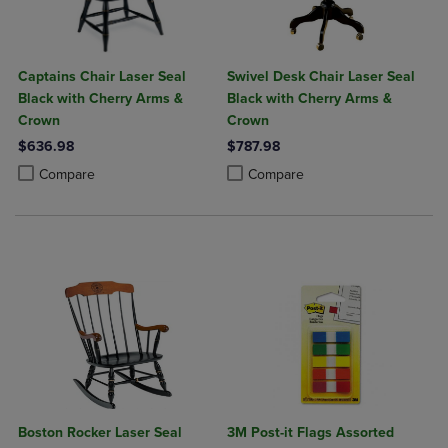
Captains Chair Laser Seal
Swivel Desk Chair Laser Seal
Black with Cherry Arms &
Black with Cherry Arms &
Crown
Crown
$636.98
$787.98
Product added, Select 2 to 4 Products to Compare, Items added for c
Product removed, Select 2 to 4 Products to Compare, Items added for
Product added, Select 2 to 4 Produ
Product removed, Select 2 to 4 Pro
Compare
Compare
Boston Rocker Laser Seal
3M Post-it Flags Assorted