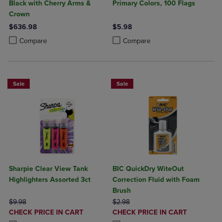
Black with Cherry Arms &
Primary Colors, 100 Flags
Crown
$636.98
$5.98
Product added, Select 2 to 4 Products to Compare, Items added for c
Product removed, Select 2 to 4 Products to Compare, Items added for
Product added, Select 2 to 4 Produ
Product removed, Select 2 to 4 Pro
Compare
Compare
Sale
Sale
Sharpie Clear View Tank
BIC QuickDry WiteOut
Highlighters Assorted 3ct
Correction Fluid with Foam
Brush
ORIGINAL PRICE
ORIGINAL PRICE
$9.98
$2.98
DISCOUNTED
DISCOUNTED
CHECK PRICE IN CART
CHECK PRICE IN CART
PRICE
PRICE