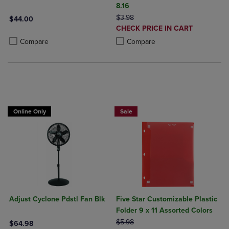
8.16
ORIGINAL PRICE
$3.98
$44.00
DISCOUNTED
CHECK PRICE IN CART
Product added, Select 2 to 4 Products to Compare, Items added for c
Product removed, Select 2 to 4 Products to Compare, Items added for
PRICE
Product added, Select 2 to 4 Produ
Product removed, Select 2 to 4 Pro
Compare
Compare
BUY 2 FOR 20%, BUY 3 FOR 25%
Online Only
Sale
Adjust Cyclone Pdstl Fan Blk
Five Star Customizable Plastic
Folder 9 x 11 Assorted Colors
ORIGINAL PRICE
$5.98
$64.98