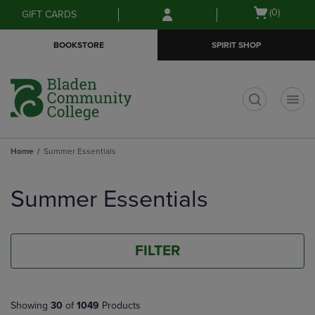
Skip
Skip
Open
(0)
GIFT CARDS
to
to
cart
main
main
menu
BOOKSTORE
SPIRIT SHOP
content
navigation
menu
t
Home
Summer Essentials
Skip
to
Summer Essentials
products
FILTER
Showing
30
of
1049
Products