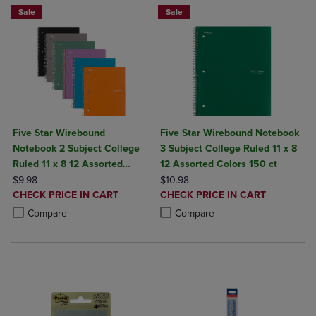
Sale
Sale
Five Star Wirebound
Five Star Wirebound Notebook
Notebook 2 Subject College
3 Subject College Ruled 11 x 8
Ruled 11 x 8 12 Assorted
12 Assorted Colors 150 ct
ORIGINAL PRICE
Colors
ORIGINAL PRICE
$9.98
$10.98
DISCOUNTED
DISCOUNTED
CHECK PRICE IN CART
CHECK PRICE IN CART
PRICE
PRICE
Product added, Select 2 to 4 Products to Compare, Items added for c
Product removed, Select 2 to 4 Products to Compare, Items added for
Product added, Select 2 to 4 Produ
Product removed, Select 2 to 4 Pro
Compare
Compare