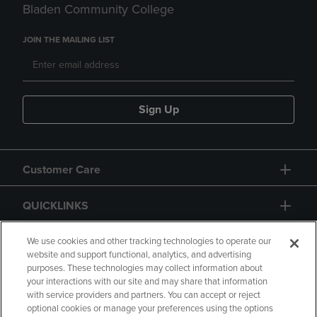
Bladen Community College
JOIN THE MAILING LIST
Sign Up
Customer Care
QUICKLINKS
GIFT CARD
We use cookies and other tracking technologies to operate our
website and support functional, analytics, and advertising
purposes. These technologies may collect information about
your interactions with our site and may share that information
with service providers and partners. You can accept or reject
optional cookies or manage your preferences using the options