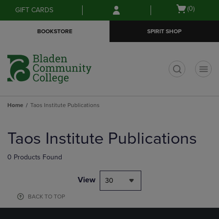
Skip
Skip
Open
(0)
GIFT CARDS
to
to
cart
main
main
menu
BOOKSTORE
SPIRIT SHOP
content
navigation
menu
t
Home
Taos Institute Publications
Skip
to
Taos Institute Publications
products
0 Products Found
View
30
BACK TO TOP