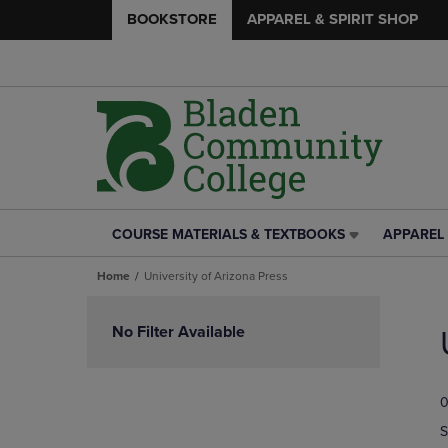
BOOKSTORE
APPAREL & SPIRIT SHOP
COURSE MATERIALS & TEXTBOOKS
APPAREL 
COURSE
APPAREL
MATERIALS
&
Home
University of Arizona Press
&
SPIRIT
TEXTBOOKS
SHOP
Skip
LINK.
LINK.
to
No Filter Available
PRESS
PRESS
products
ENTER
ENTER
TO
TO
0
NAVIGATE
NAVIGAT
TO
TO
S
PAGE,
PAGE,