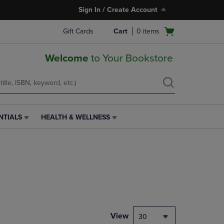
Sign In / Create Account
Open
Gift Cards
Cart
0
items
cart
menu
Welcome
to Your Bookstore
NTIALS
HEALTH & WELLNESS
HEALTH
&
WELLNESS
LINK.
PRESS
ENTER
TO
NAVIGATE
TO
PAGE,
View
30
OR