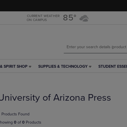
Skip
Skip
to
to
main
main
85°
CURRENT WEATHER
ON CAMPUS
content
navigation
menu
& SPIRIT SHOP
SUPPLIES & TECHNOLOGY
STUDENT ESSE
SUPPLIES
STUDENT
&
ESSENTIALS
TECHNOLOGY
LINK.
LINK.
PRESS
PRESS
ENTER
University of Arizona Press
ENTER
TO
TO
NAVIGATE
NAVIGATE
TO
 Products Found
E
TO
PAGE,
PAGE,
OR
howing
0
of
0
Products
OR
DOWN