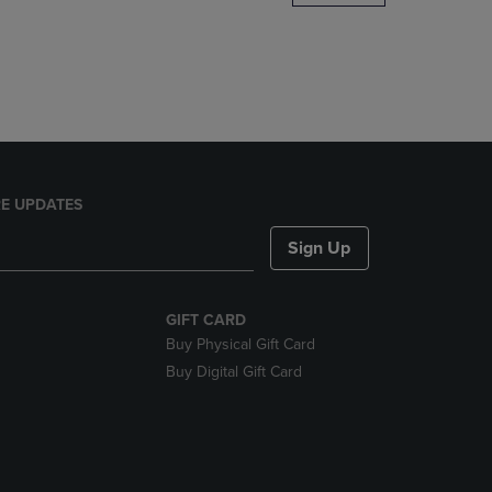
DOWN
ARROW
KEY
TO
OPEN
SUBMENU.
E UPDATES
Sign Up
GIFT CARD
Buy Physical Gift Card
Buy Digital Gift Card