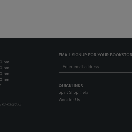
DOWN
ARROW
ARROW
KEY
KEY
TO
TO
OPEN
OPEN
SUBMENU.
SUBMENU.
.
EMAIL SIGNUP FOR YOUR BOOKSTOR
30 pm
30 pm
30 pm
30 pm
*
QUICKLINKS
Spirit Shop Help
Work for Us
n 07/03/26 for