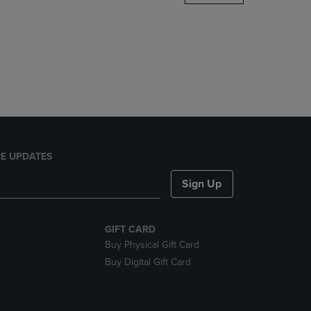
DOWN
ARROW
KEY
TO
OPEN
SUBMENU.
E UPDATES
Sign Up
GIFT CARD
Buy Physical Gift Card
Buy Digital Gift Card