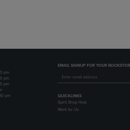
DOWN
ARROW
ARROW
KEY
KEY
TO
TO
OPEN
OPEN
SUBMENU.
SUBMENU.
.
EMAIL SIGNUP FOR YOUR BOOKSTOR
30 pm
30 pm
30 pm
m
:30 pm
QUICKLINKS
Spirit Shop Help
Work for Us