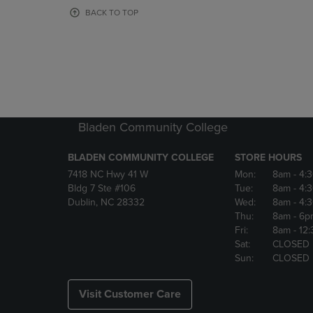
OR
OR
BACK TO TOP
DOWN
DOWN
ARROW
ARROW
KEY
KEY
TO
TO
OPEN
OPEN
SUBMENU.
SUBMENU
Bladen Community College
BLADEN COMMUNITY COLLEGE
STORE HOURS
7418 NC Hwy 41 W
Mon:
8am
- 4:
Bldg 7 Ste #106
Tue:
8am
- 4:
Dublin, NC 28332
Wed:
8am
- 4:
Thu:
8am
- 6p
Fri:
8am
- 12
Sat:
CLOSED
Sun:
CLOSED
Visit Customer Care