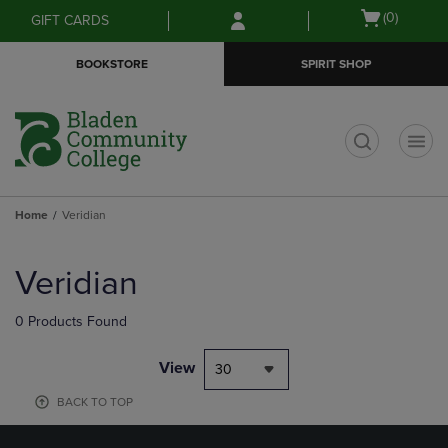
Skip
Skip
Open
(0)
GIFT CARDS
to
to
cart
main
main
menu
BOOKSTORE
SPIRIT SHOP
content
navigation
menu
t
Home
Veridian
Skip
to
Veridian
products
0 Products Found
View
30
BACK TO TOP