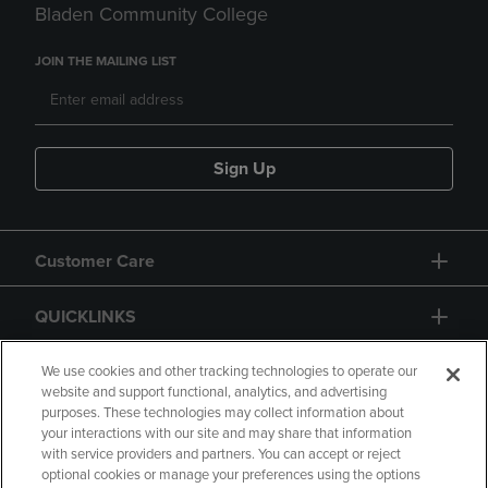
Bladen Community College
JOIN THE MAILING LIST
Sign Up
Customer Care
QUICKLINKS
GIFT CARD
We use cookies and other tracking technologies to operate our
website and support functional, analytics, and advertising
purposes. These technologies may collect information about
your interactions with our site and may share that information
with service providers and partners. You can accept or reject
optional cookies or manage your preferences using the options