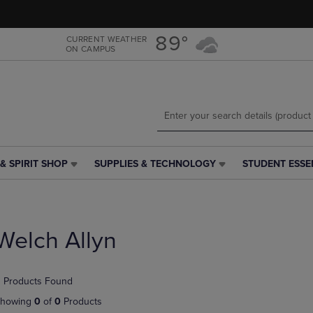
Skip
Skip
to
to
main
main
89°
CURRENT WEATHER
ON CAMPUS
content
navigation
menu
& SPIRIT SHOP
SUPPLIES & TECHNOLOGY
STUDENT ESSE
SUPPLIES
STUDENT
&
ESSENTIALS
TECHNOLOGY
LINK.
LINK.
PRESS
PRESS
ENTER
Welch Allyn
ENTER
TO
TO
NAVIGATE
NAVIGATE
TO
 Products Found
E
TO
PAGE,
PAGE,
OR
howing
0
of
0
Products
OR
DOWN