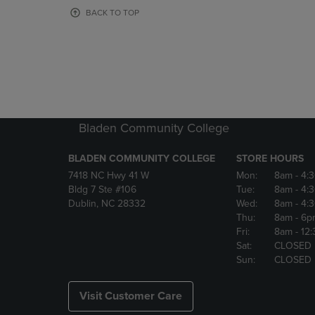
OR
OR
BACK TO TOP
DOWN
DOWN
ARROW
ARROW
KEY
KEY
TO
TO
OPEN
OPEN
SUBMENU.
SUBMENU
Bladen Community College
BLADEN COMMUNITY COLLEGE
STORE HOURS
7418 NC Hwy 41 W
Mon:
8am
- 4:
Bldg 7 Ste #106
Tue:
8am
- 4:
Dublin, NC 28332
Wed:
8am
- 4:
Thu:
8am
- 6p
Fri:
8am
- 12
Sat:
CLOSED
Sun:
CLOSED
Visit Customer Care