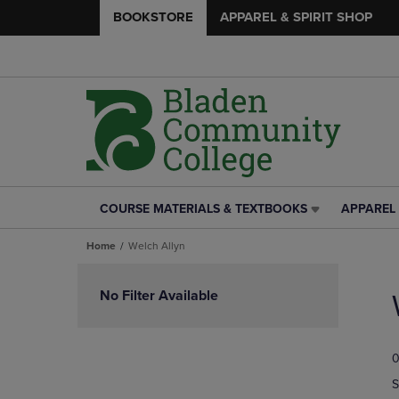
BOOKSTORE
APPAREL & SPIRIT SHOP
COURSE MATERIALS & TEXTBOOKS
APPAREL 
COURSE
APPAREL
MATERIALS
&
Home
Welch Allyn
&
SPIRIT
TEXTBOOKS
SHOP
Skip
LINK.
LINK.
to
No Filter Available
PRESS
PRESS
products
ENTER
ENTER
TO
TO
0
NAVIGATE
NAVIGAT
TO
TO
S
PAGE,
PAGE,