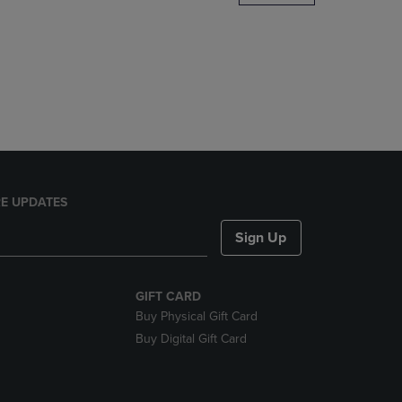
DOWN
ARROW
KEY
TO
OPEN
SUBMENU.
E UPDATES
Sign Up
GIFT CARD
Buy Physical Gift Card
Buy Digital Gift Card