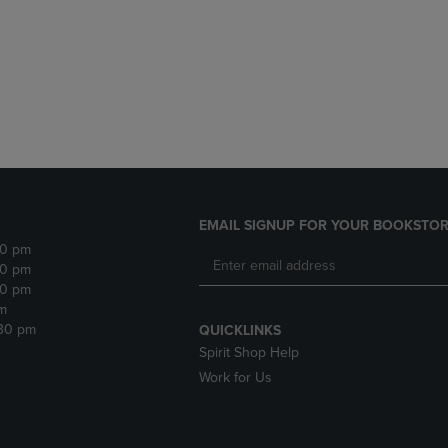
DOWN
ARROW
ARROW
KEY
KEY
TO
TO
OPEN
OPEN
SUBMENU.
SUBMENU.
.
EMAIL SIGNUP FOR YOUR BOOKSTOR
30 pm
30 pm
30 pm
m
:30 pm
QUICKLINKS
Spirit Shop Help
Work for Us