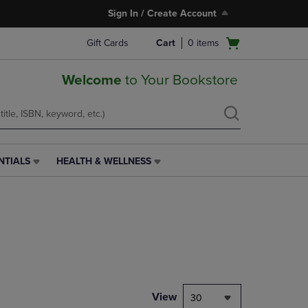
Sign In / Create Account
Open
Gift Cards
Cart
0
items
cart
menu
Welcome
to Your Bookstore
NTIALS
HEALTH & WELLNESS
HEALTH
&
WELLNESS
LINK.
PRESS
ENTER
TO
NAVIGATE
TO
PAGE,
View
30
OR