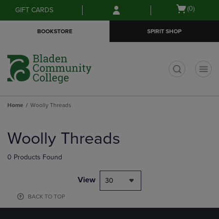
Skip
Skip
Open
(0)
GIFT CARDS
to
to
cart
main
main
menu
BOOKSTORE
SPIRIT SHOP
content
navigation
menu
t
Home
Woolly Threads
Skip
to
Woolly Threads
products
0 Products Found
View
30
BACK TO TOP