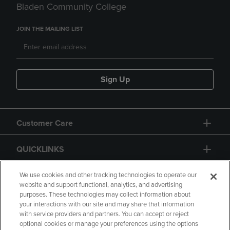
Bladen Community College
JOIN THE MAILING LIST
Sign Up
Customer Care
QUICKLINKS
GIFT CARD
We use cookies and other tracking technologies to operate our
website and support functional, analytics, and advertising
purposes. These technologies may collect information about
your interactions with our site and may share that information
with service providers and partners. You can accept or reject
optional cookies or manage your preferences using the options