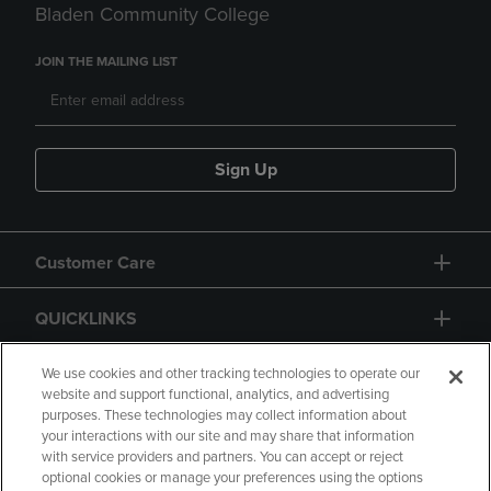
Bladen Community College
JOIN THE MAILING LIST
Sign Up
Customer Care
QUICKLINKS
GIFT CARD
We use cookies and other tracking technologies to operate our
website and support functional, analytics, and advertising
purposes. These technologies may collect information about
your interactions with our site and may share that information
with service providers and partners. You can accept or reject
optional cookies or manage your preferences using the options