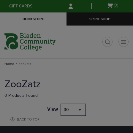
Skip
Skip
Open
(0)
GIFT CARDS
to
to
cart
main
main
menu
BOOKSTORE
SPIRIT SHOP
content
navigation
menu
t
Home
ZooZatz
Skip
to
ZooZatz
products
0 Products Found
View
30
BACK TO TOP