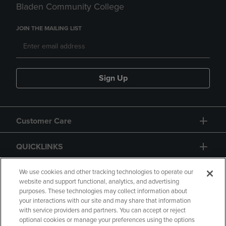
Bladen Community College
JOIN THE MAILING LIST
Sign Up
Customer Care
QUICKLINKS
GIFT CARD
We use cookies and other tracking technologies to operate our
website and support functional, analytics, and advertising
purposes. These technologies may collect information about
your interactions with our site and may share that information
with service providers and partners. You can accept or reject
optional cookies or manage your preferences using the options