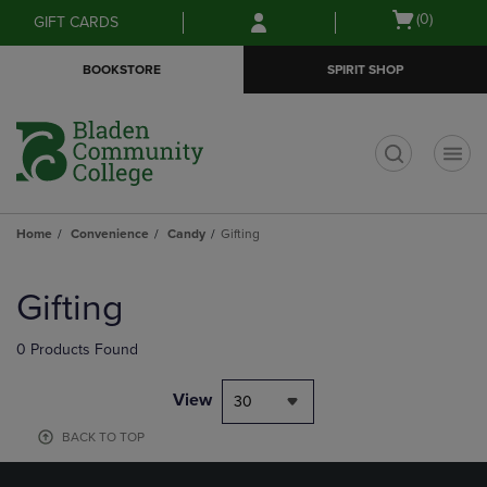
Skip
Skip
Open
(0)
GIFT CARDS
to
to
cart
main
main
menu
BOOKSTORE
SPIRIT SHOP
content
navigation
menu
t
Home
Convenience
Candy
Gifting
Skip
to
Gifting
products
0 Products Found
View
30
BACK TO TOP