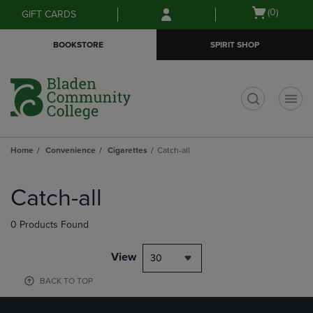
Skip
Skip
Open
(0)
GIFT CARDS
to
to
cart
main
main
menu
BOOKSTORE
SPIRIT SHOP
content
navigation
menu
t
Home
Convenience
Cigarettes
Catch-all
Skip
to
Catch-all
products
0 Products Found
View
30
BACK TO TOP