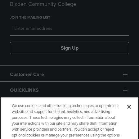
Bladen Community College
JOIN THE MAILING LIST
Sign Up
Customer Care
QUICKLINKS
GIFT CARD
We use cookies and other tracking technologies to operate our
website and support functional, analytics, and advertising
purposes. These technologies may collect information about
your interactions with our site and may share that information
with service providers and partners. You can accept or reject
optional cookies or manage your preferences using the options