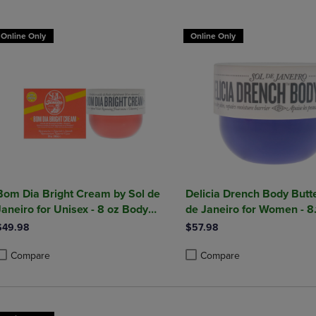
DOWN
ARROW
ARROW
KEY
Online Only
Online Only
KEY
TO
TO
OPEN
OPEN
SUBMENU.
SUBMENU.
.
Bom Dia Bright Cream by Sol de
Delicia Drench Body Butte
Janeiro for Unisex - 8 oz Body
de Janeiro for Women - 8
Cream
Butter
$49.98
$57.98
Compare
Compare
roduct added, Select 2 to 4 Products to Compare, Items added for compa
roduct removed, Select 2 to 4 Products to Compare, Items added for com
Product added, Select 2 to 4 
Product removed, Select 2 to 