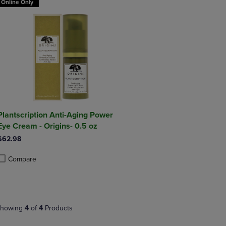
Online Only
Plantscription Anti-Aging Power
Eye Cream - Origins- 0.5 oz
$62.98
Compare
roduct added, Select 2 to 4 Products to Compare, Items added for compa
roduct removed, Select 2 to 4 Products to Compare, Items added for co
howing
4
of
4
Products