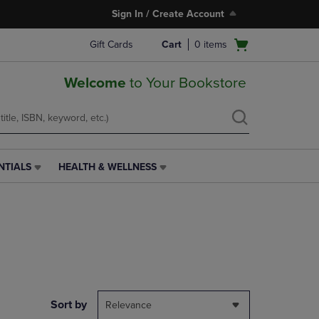
Sign In / Create Account
Open
Gift Cards
Cart
0
items
cart
menu
Welcome
to Your Bookstore
NTIALS
HEALTH & WELLNESS
HEALTH
&
WELLNESS
LINK.
PRESS
ENTER
TO
NAVIGATE
TO
PAGE,
Sort by
Relevance
OR