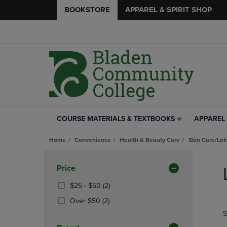
BOOKSTORE
APPAREL & SPIRIT SHOP
COURSE MATERIALS & TEXTBOOKS
APPAREL 
COURSE
APPAREL
MATERIALS
&
Home
Convenience
Health & Beauty Care
Skin Care/Lot
&
SPIRIT
TEXTBOOKS
SHOP
Skip
LINK.
LINK.
to
Apply
Price
PRESS
PRESS
products
Filters
ENTER
ENTER
From
(2
$25 - $50
(2)
TO
TO
$25
Products)
(2
Over $50
(2)
NAVIGATE
NAVIGAT
To
In
Products)
S
TO
TO
$50
Total
In
PAGE,
PAGE,