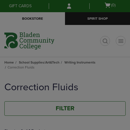
Skip
Skip
Open
(0)
GIFT CARDS
to
to
cart
main
main
menu
BOOKSTORE
SPIRIT SHOP
content
navigation
menu
t
Home
School Supplies/Art&Tech
Writing Instruments
Correction Fluids
Skip
to
Correction Fluids
products
FILTER