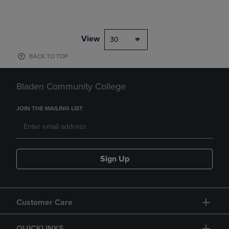
View
30
BACK TO TOP
Bladen Community College
JOIN THE MAILING LIST
Sign Up
Customer Care
QUICKLINKS